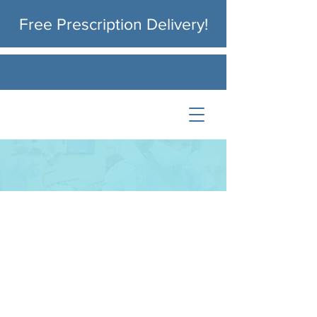
Free
Prescription Delivery!