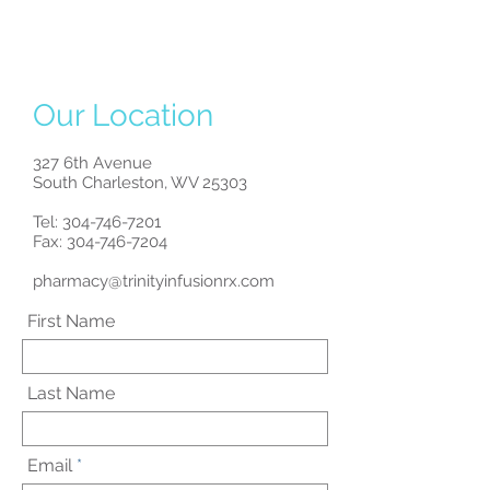
Our Location
327 6th Avenue
South Charleston, WV 25303
Tel:
304-746-7201
Fax: 304-746-7204
pharmacy@trinityinfusionrx.com
First Name
Last Name
Email