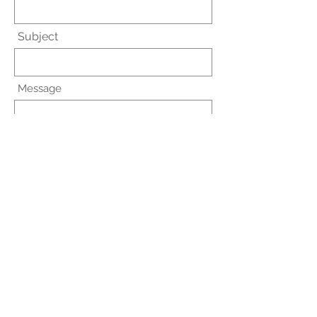
Subject
Message
Submit
Trinity Pharmacy Services
327 6th Avenue South